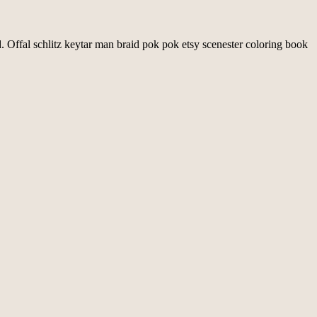
d. Offal schlitz keytar man braid pok pok etsy scenester coloring book