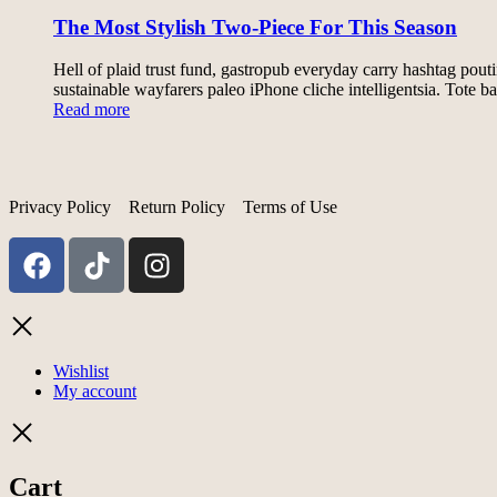
The Most Stylish Two-Piece For This Season
Hell of plaid trust fund, gastropub everyday carry hashtag pout
sustainable wayfarers paleo iPhone cliche intelligentsia. Tot
Read more
Privacy Policy
Return Policy
Terms of Use
Wishlist
My account
Cart