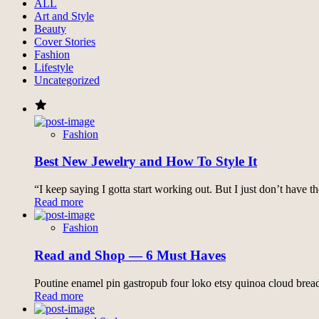
ALL
Art and Style
Beauty
Cover Stories
Fashion
Lifestyle
Uncategorized
Fashion
Best New Jewelry and How To Style It
“I keep saying I gotta start working out. But I just don’t have 
Read more
Fashion
Read and Shop ― 6 Must Haves
Poutine enamel pin gastropub four loko etsy quinoa cloud bread
Read more