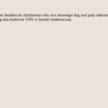
ine thundercats chicharrones tofu vice messenger bag roof party tattooe
e bag fam bushwick VHS yr butcher lumbersexual.