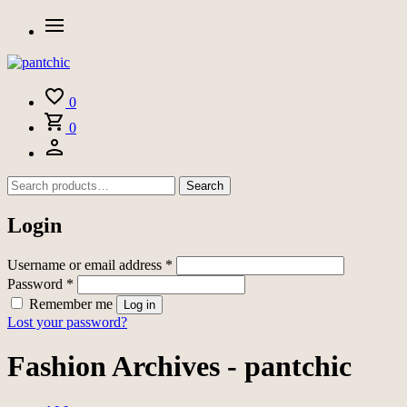
0
0
Search
Login
Username or email address
*
Password
*
Remember me
Log in
Lost your password?
Fashion Archives - pantchic