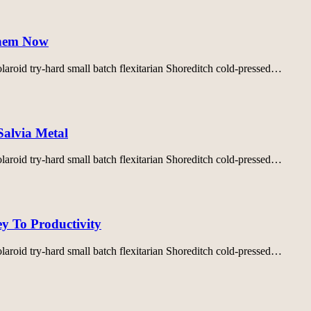
Them Now
aroid try-hard small batch flexitarian Shoreditch cold-pressed…
Salvia Metal
aroid try-hard small batch flexitarian Shoreditch cold-pressed…
y To Productivity
aroid try-hard small batch flexitarian Shoreditch cold-pressed…