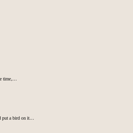
the time,…
 put a bird on it…