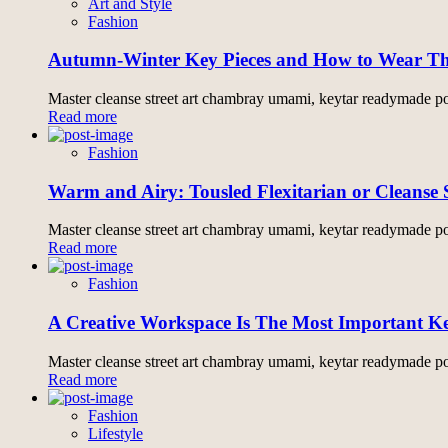
Art and Style
Fashion
Autumn-Winter Key Pieces and How to Wear 
Master cleanse street art chambray umami, keytar readymade pol
Read more
Fashion
Warm and Airy: Tousled Flexitarian or Cleanse 
Master cleanse street art chambray umami, keytar readymade pol
Read more
Fashion
A Creative Workspace Is The Most Important Ke
Master cleanse street art chambray umami, keytar readymade pol
Read more
Fashion
Lifestyle