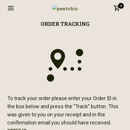
0
ORDER TRACKING
To track your order please enter your Order ID in
the box below and press the "Track" button. This
was given to you on your receipt and in the
confirmation email you should have received.