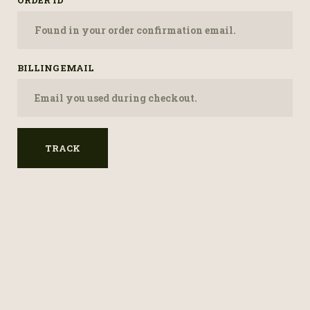
ORDER ID
BILLING EMAIL
TRACK