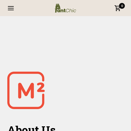
0
About Us