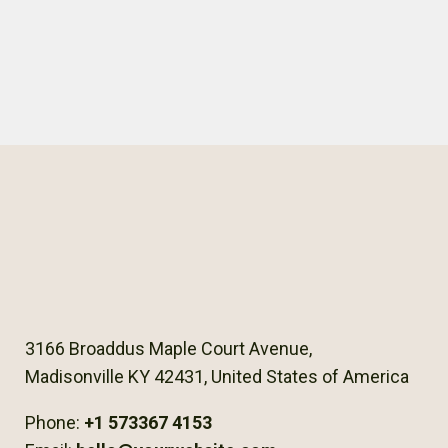
3166 Broaddus Maple Court Avenue,
Madisonville KY 42431, United States of America
Phone:
+1 573367 4153