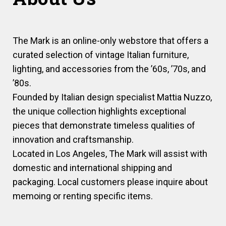
The Mark is an online-only webstore that offers a
curated selection of vintage Italian furniture,
lighting, and accessories from the ’60s, ’70s, and
’80s.
Founded by Italian design specialist Mattia Nuzzo,
the unique collection highlights exceptional
pieces that demonstrate timeless qualities of
innovation and craftsmanship.
Located in Los Angeles, The Mark will assist with
domestic and international shipping and
packaging. Local customers please inquire about
memoing or renting specific items.